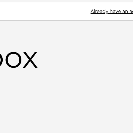
Already have an 
box