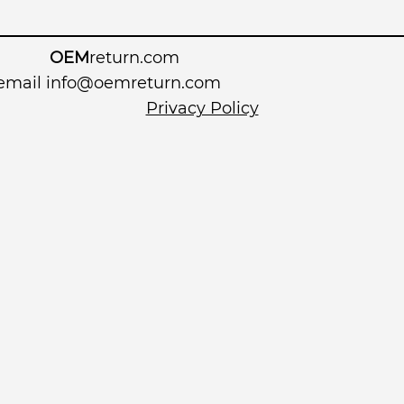
OEM
return.com
 email
info@oemreturn.com
Privacy Policy