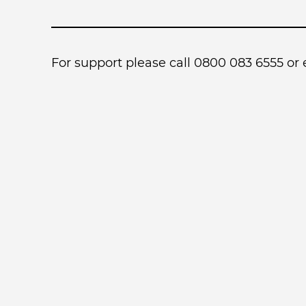
For support please call 0800 083 6555 or