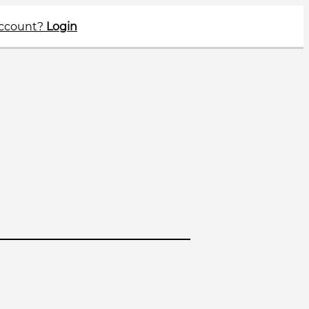
account?
Login