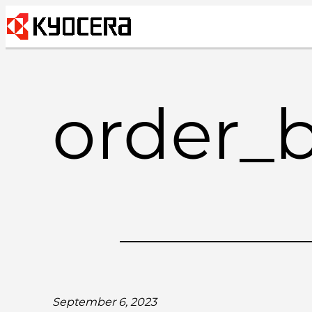
Skip
to
content
order_
September 6, 2023