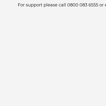
For support please call 0800 083 6555 or