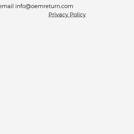
 email
info@oemreturn.com
Privacy Policy