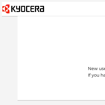
Skip
to
content
New user
If you h