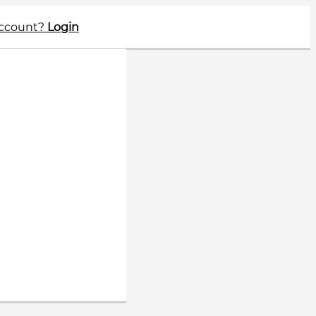
account?
Login