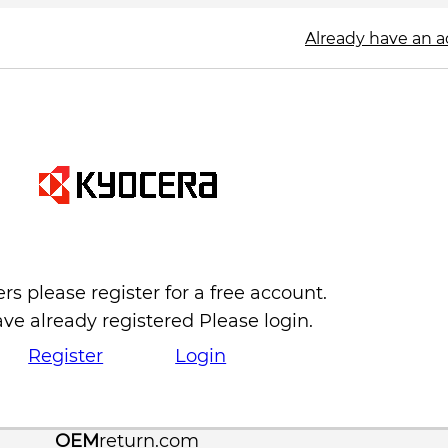
Already have an 
s please register for a free account.
ave already registered Please login.
Register
Login
OEM
return.com