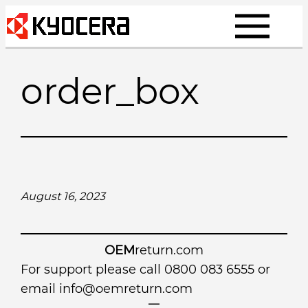
Skip
to
content
order_box
August 16, 2023
OEM
return.com
For support please call 0800 083 6555 or
email
info@oemreturn.com