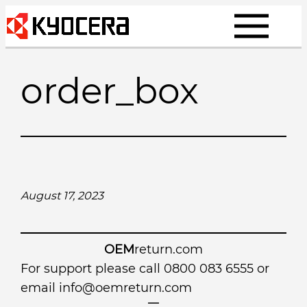
Skip
to
content
order_box
August 17, 2023
OEM
return.com
For support please call 0800 083 6555 or
email
info@oemreturn.com