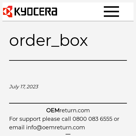
Skip
to
content
order_box
July 17, 2023
OEM
return.com
For support please call 0800 083 6555 or
email
info@oemreturn.com