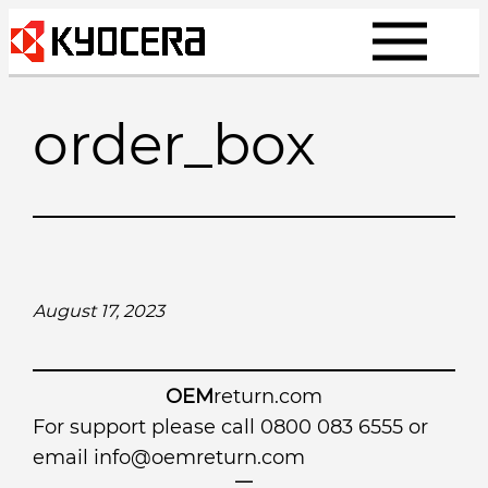
Skip
to
content
order_box
August 17, 2023
OEM
return.com
For support please call 0800 083 6555 or
email
info@oemreturn.com