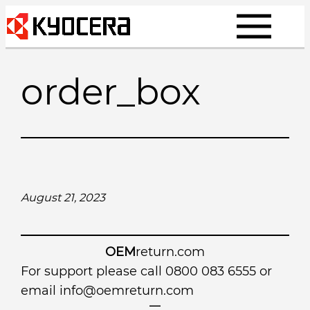
Skip
to
content
order_box
August 21, 2023
OEM
return.com
For support please call 0800 083 6555 or
email
info@oemreturn.com