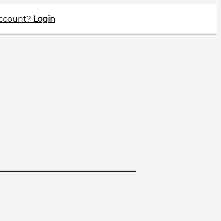
account?
Login