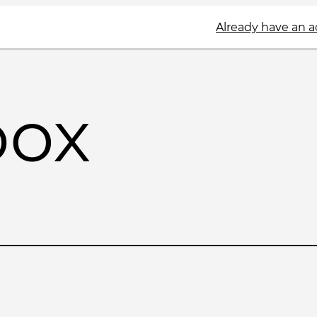
Already have an 
box