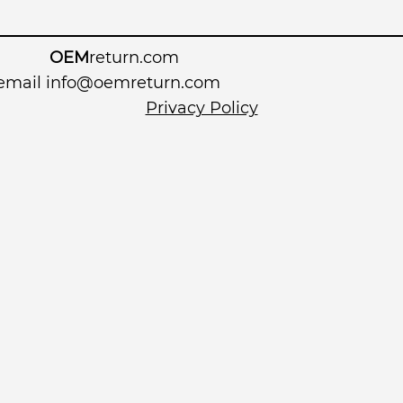
OEM
return.com
 email
info@oemreturn.com
Privacy Policy