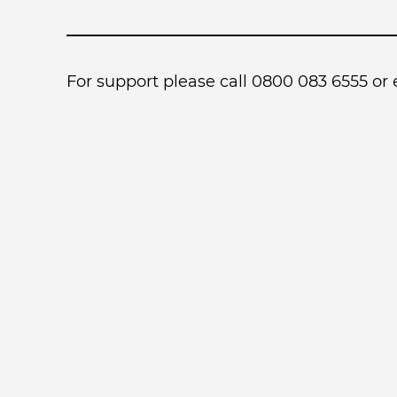
For support please call 0800 083 6555 or