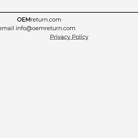
OEM
return.com
 email
info@oemreturn.com
Privacy Policy