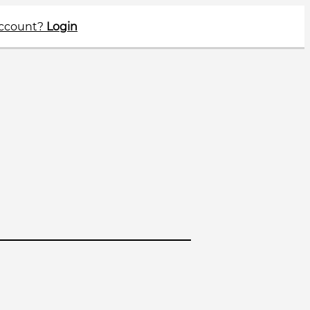
account?
Login