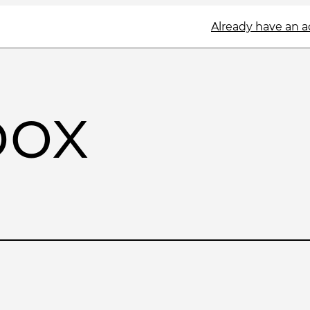
Already have an 
box