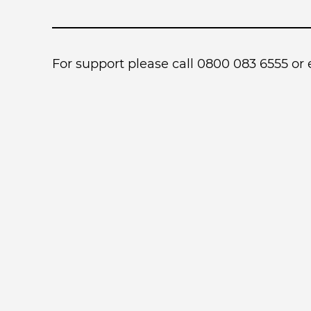
For support please call 0800 083 6555 or