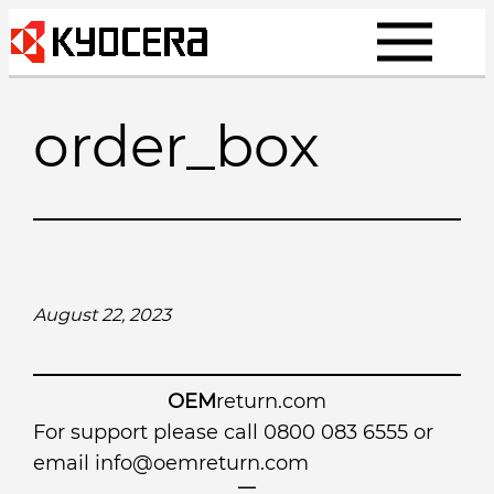
Skip
to
content
order_box
August 22, 2023
OEM
return.com
For support please call 0800 083 6555 or
email
info@oemreturn.com