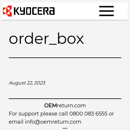
Skip
to
content
order_box
August 22, 2023
OEM
return.com
For support please call 0800 083 6555 or
email
info@oemreturn.com