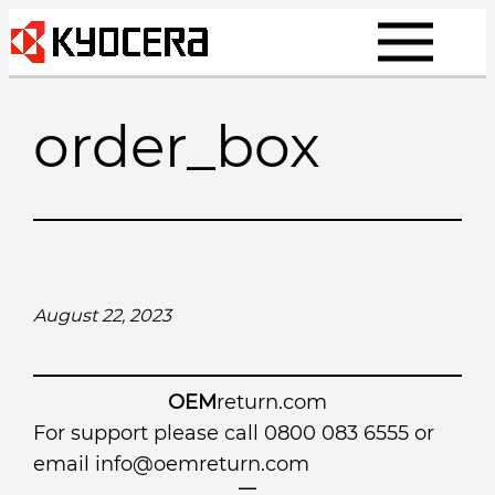
Skip
to
content
order_box
August 22, 2023
OEM
return.com
For support please call 0800 083 6555 or
email
info@oemreturn.com