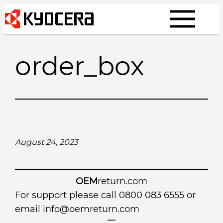
Skip
to
content
order_box
August 24, 2023
OEM
return.com
For support please call 0800 083 6555 or
email
info@oemreturn.com