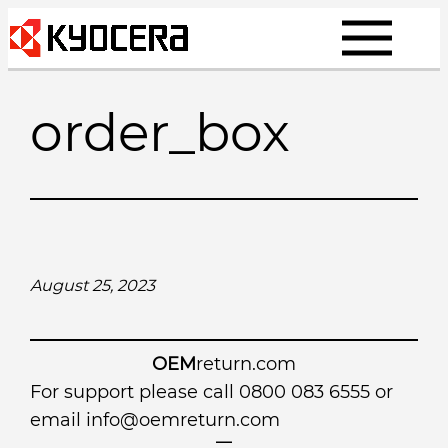
Skip
to
content
order_box
August 25, 2023
OEM
return.com
For support please call 0800 083 6555 or
email
info@oemreturn.com