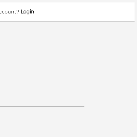
account?
Login