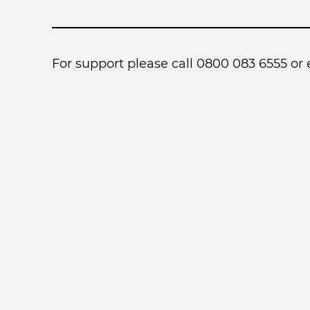
For support please call 0800 083 6555 or