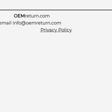
OEM
return.com
 email
info@oemreturn.com
Privacy Policy