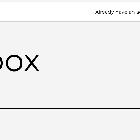
Already have an 
box