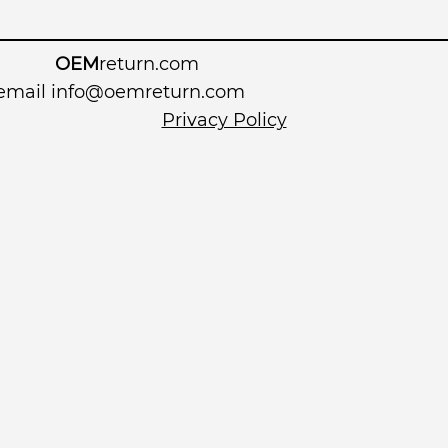
OEM
return.com
 email
info@oemreturn.com
Privacy Policy