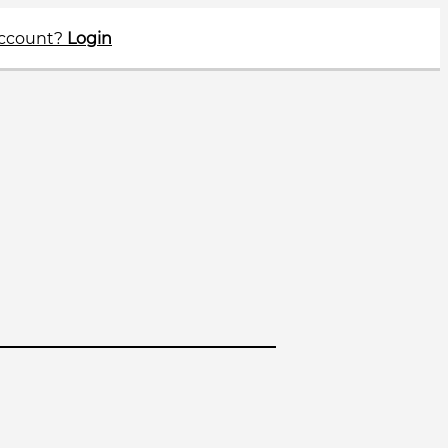
account?
Login