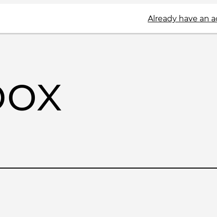
Already have an 
box