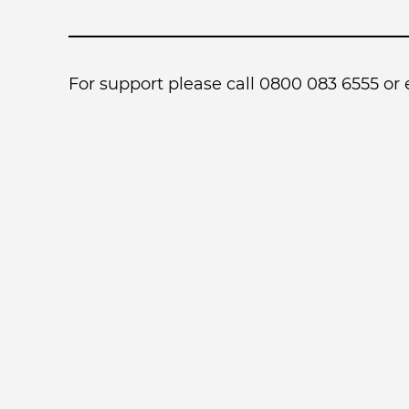
For support please call 0800 083 6555 or