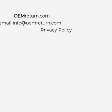
OEM
return.com
 email
info@oemreturn.com
Privacy Policy