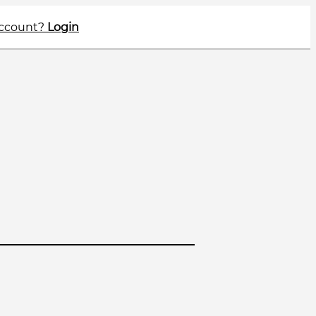
account?
Login