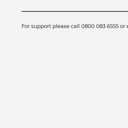
For support please call 0800 083 6555 or