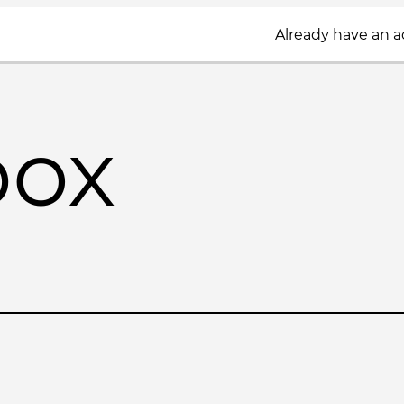
Already have an 
box