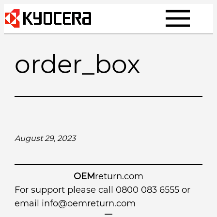
Skip
to
content
order_box
August 29, 2023
OEM
return.com
For support please call 0800 083 6555 or
email
info@oemreturn.com