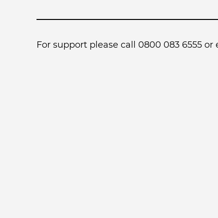
For support please call 0800 083 6555 or