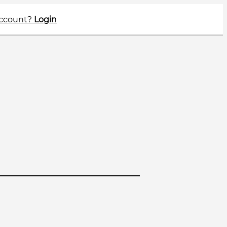
account?
Login