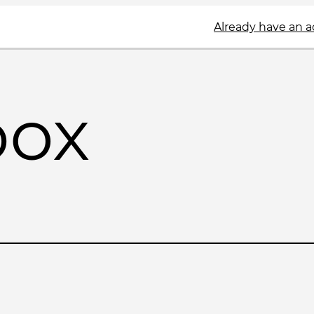
Already have an 
box