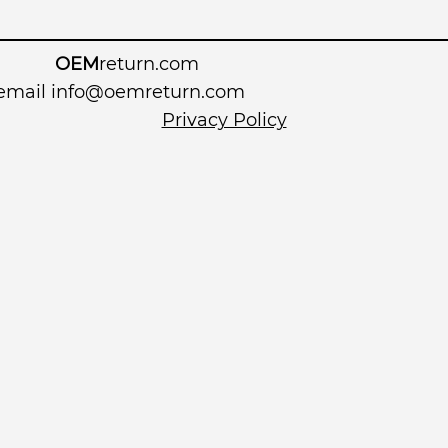
OEM
return.com
 email
info@oemreturn.com
Privacy Policy