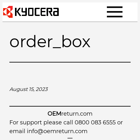
Skip
to
content
order_box
August 15, 2023
OEM
return.com
For support please call 0800 083 6555 or
email
info@oemreturn.com