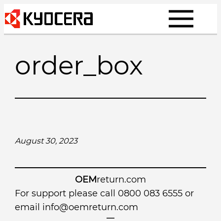
Skip
to
content
order_box
August 30, 2023
OEM
return.com
For support please call 0800 083 6555 or
email
info@oemreturn.com