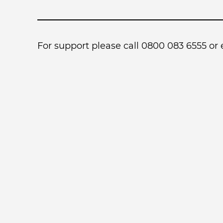
For support please call 0800 083 6555 or