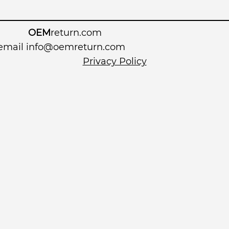
OEM
return.com
 email
info@oemreturn.com
Privacy Policy