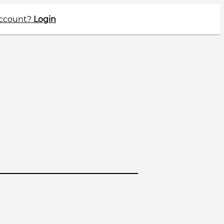
account?
Login