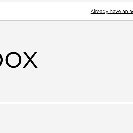
Already have an 
box