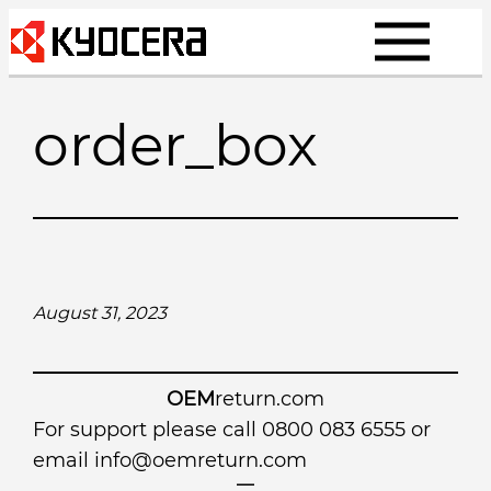
Skip
to
content
order_box
August 31, 2023
OEM
return.com
For support please call 0800 083 6555 or
email
info@oemreturn.com