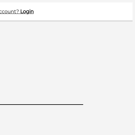
account?
Login