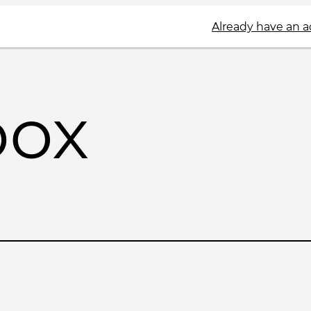
Already have an 
box