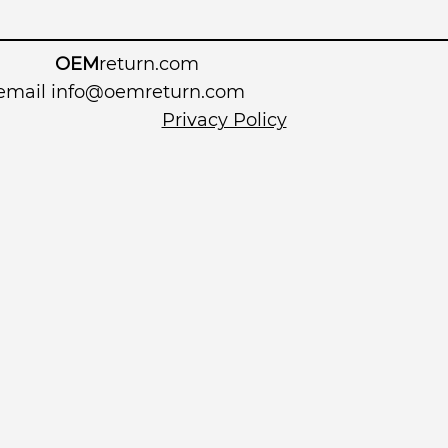
OEM
return.com
 email
info@oemreturn.com
Privacy Policy