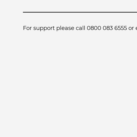
For support please call 0800 083 6555 or