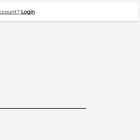
account?
Login