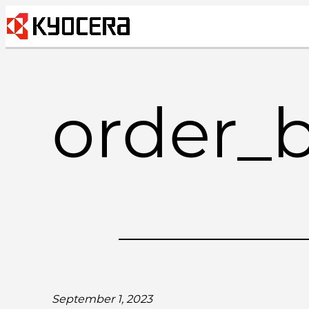
Skip
to
content
order_
September 1, 2023