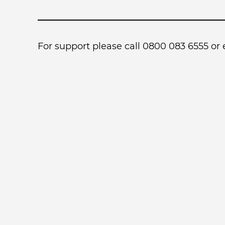
For support please call 0800 083 6555 or