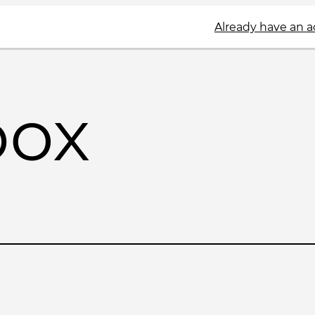
Already have an 
box