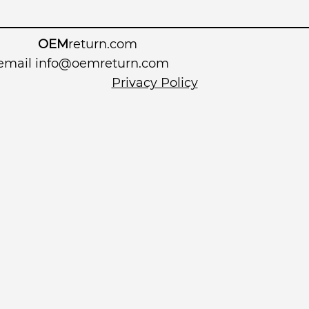
OEM
return.com
 email
info@oemreturn.com
Privacy Policy