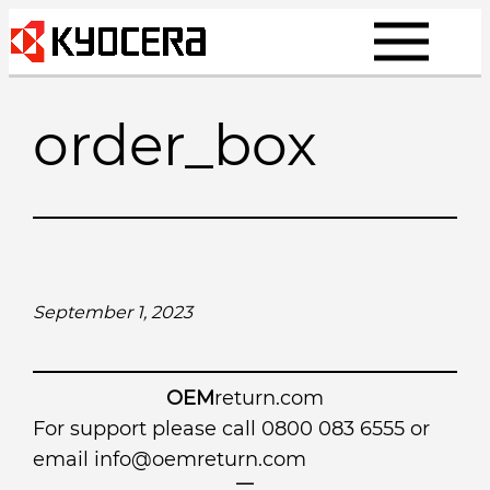
Skip
to
content
order_box
September 1, 2023
OEM
return.com
For support please call 0800 083 6555 or
email
info@oemreturn.com