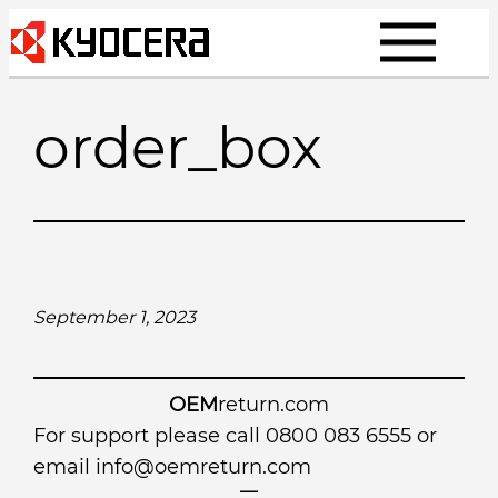
Skip
to
content
order_box
September 1, 2023
OEM
return.com
For support please call 0800 083 6555 or
email
info@oemreturn.com