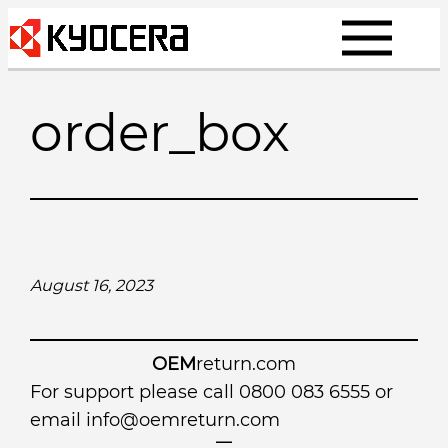
Skip
to
content
order_box
August 16, 2023
OEM
return.com
For support please call 0800 083 6555 or
email
info@oemreturn.com