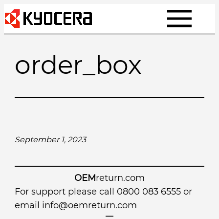
Skip
to
content
order_box
September 1, 2023
OEM
return.com
For support please call 0800 083 6555 or
email
info@oemreturn.com