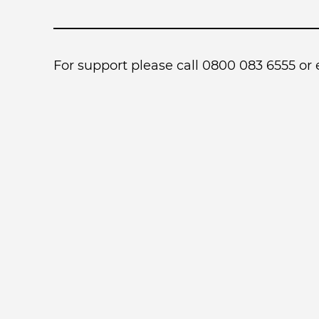
For support please call 0800 083 6555 or