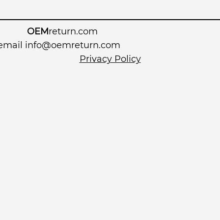
OEM
return.com
 email
info@oemreturn.com
Privacy Policy