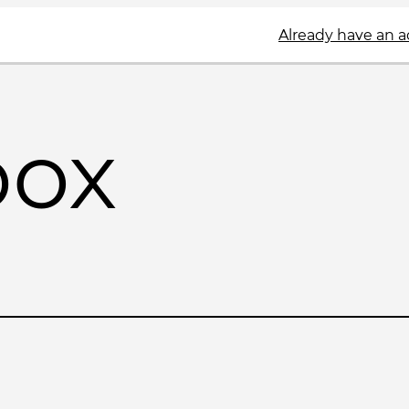
Already have an 
box