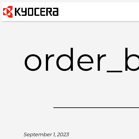
Skip
to
content
order_
September 1, 2023