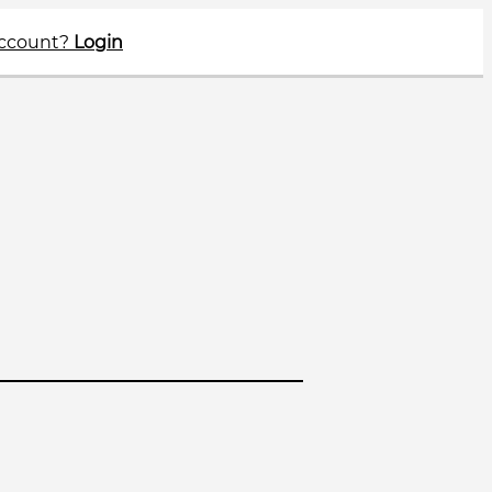
account?
Login