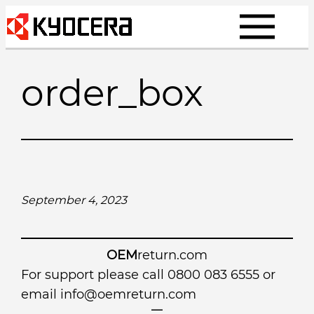
Skip
to
content
order_box
September 4, 2023
OEM
return.com
For support please call 0800 083 6555 or
email
info@oemreturn.com