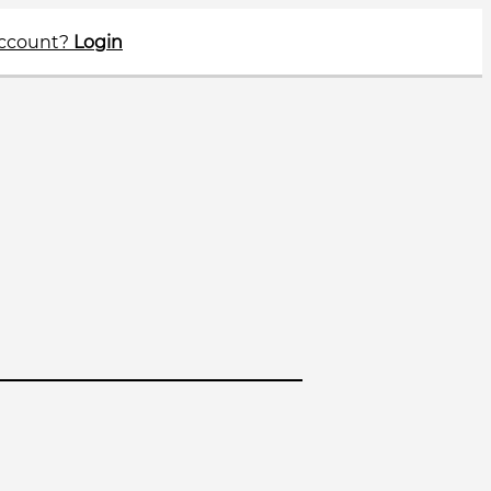
account?
Login