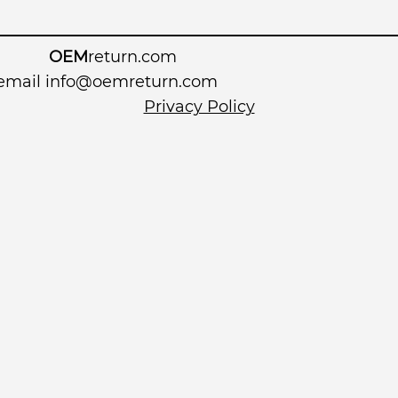
OEM
return.com
 email
info@oemreturn.com
Privacy Policy