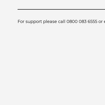
For support please call 0800 083 6555 or