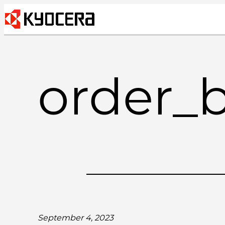
Skip
to
content
order_
September 4, 2023