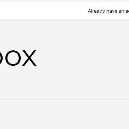
Already have an 
box