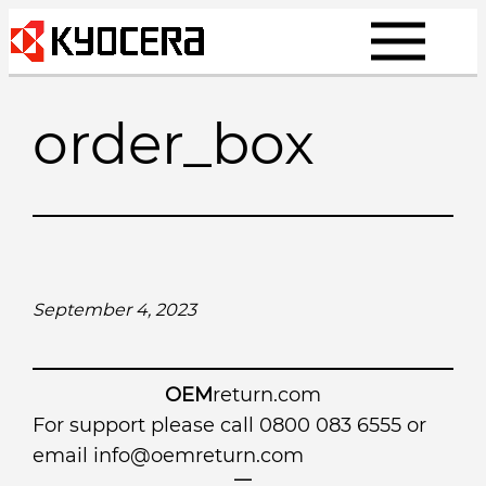
Skip
to
content
order_box
September 4, 2023
OEM
return.com
For support please call 0800 083 6555 or
email
info@oemreturn.com