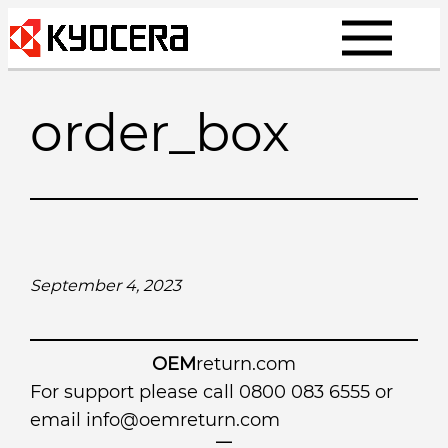
Skip
to
content
order_box
September 4, 2023
OEM
return.com
For support please call 0800 083 6555 or
email
info@oemreturn.com