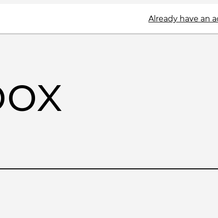
Already have an 
box