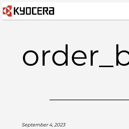
Skip
to
content
order_
September 4, 2023