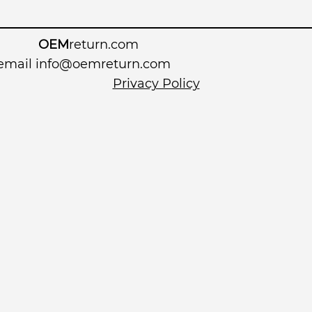
OEM
return.com
 email
info@oemreturn.com
Privacy Policy