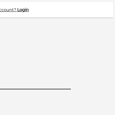
account?
Login