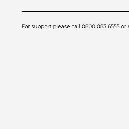
For support please call 0800 083 6555 or