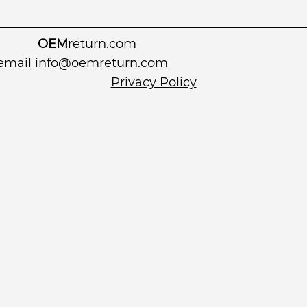
OEM
return.com
 email
info@oemreturn.com
Privacy Policy