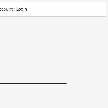
account?
Login