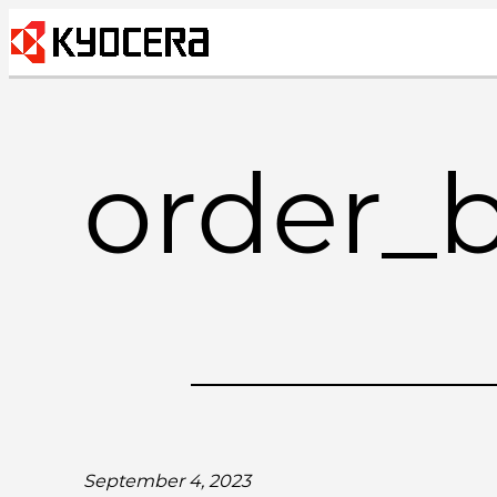
Skip
to
content
order_
September 4, 2023