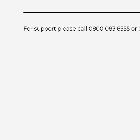
For support please call 0800 083 6555 or