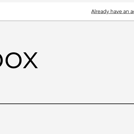
Already have an 
box