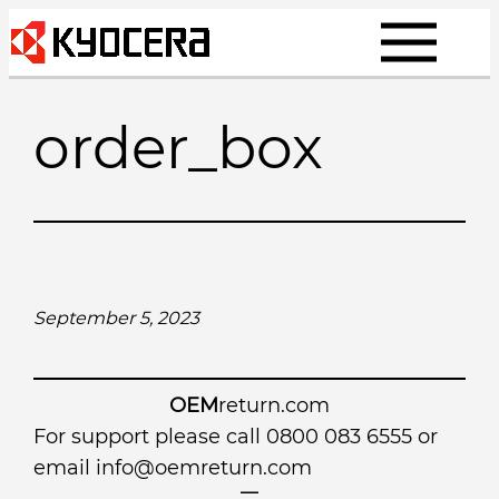
Skip
to
content
order_box
September 5, 2023
OEM
return.com
For support please call 0800 083 6555 or
email
info@oemreturn.com