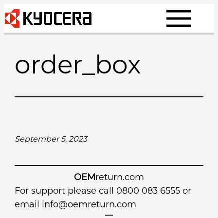
Skip
to
content
order_box
September 5, 2023
OEM
return.com
For support please call 0800 083 6555 or
email
info@oemreturn.com