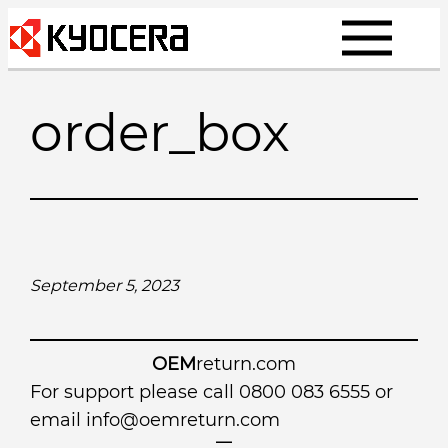
Skip
to
content
order_box
September 5, 2023
OEM
return.com
For support please call 0800 083 6555 or
email
info@oemreturn.com