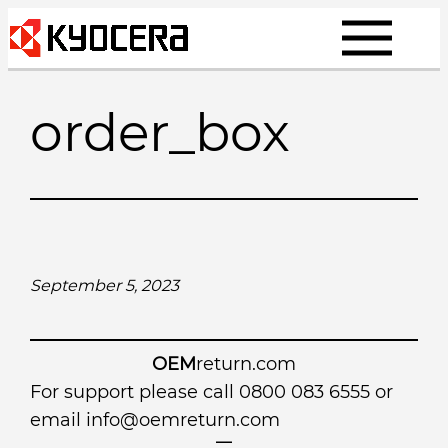
Skip
to
content
order_box
September 5, 2023
OEM
return.com
For support please call 0800 083 6555 or
email
info@oemreturn.com