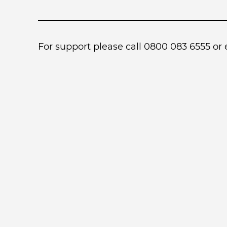
For support please call 0800 083 6555 or