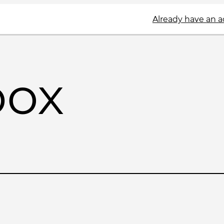
Already have an 
box