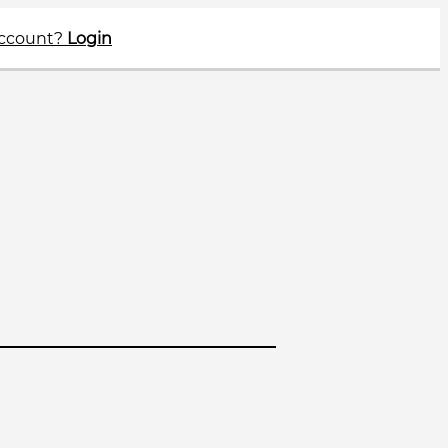
account?
Login