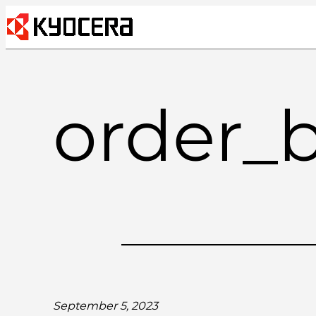
Skip
to
content
order_
September 5, 2023