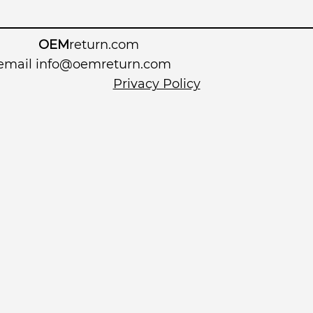
OEM
return.com
 email
info@oemreturn.com
Privacy Policy