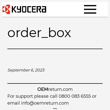
Skip
to
content
order_box
September 6, 2023
OEM
return.com
For support please call 0800 083 6555 or
email
info@oemreturn.com