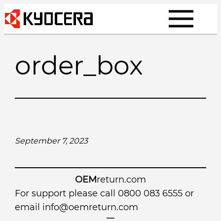
Skip
to
content
order_box
September 7, 2023
OEM
return.com
For support please call 0800 083 6555 or
email
info@oemreturn.com