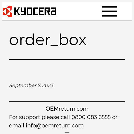
Skip
to
content
order_box
September 7, 2023
OEM
return.com
For support please call 0800 083 6555 or
email
info@oemreturn.com