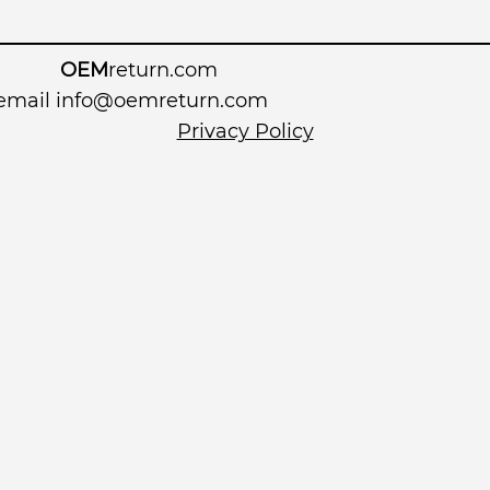
OEM
return.com
 email
info@oemreturn.com
Privacy Policy