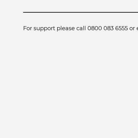
For support please call 0800 083 6555 or