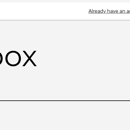
Already have an 
box