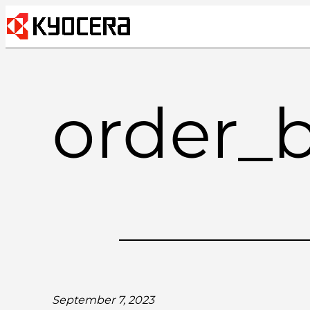
Skip
to
content
order_
September 7, 2023