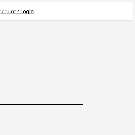
account?
Login