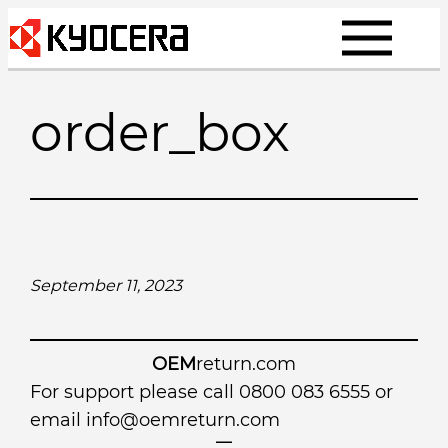
Skip
to
content
order_box
September 11, 2023
OEM
return.com
For support please call 0800 083 6555 or
email
info@oemreturn.com