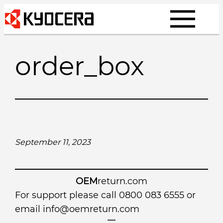
Skip
to
content
order_box
September 11, 2023
OEM
return.com
For support please call 0800 083 6555 or
email
info@oemreturn.com