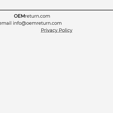
OEM
return.com
 email
info@oemreturn.com
Privacy Policy