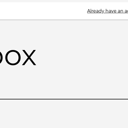
Already have an 
box