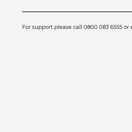
For support please call 0800 083 6555 or