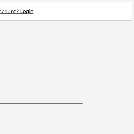
account?
Login