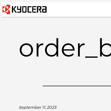
Skip
to
content
order_
September 11, 2023