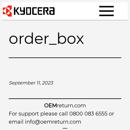
Skip
to
content
order_box
September 11, 2023
OEM
return.com
For support please call 0800 083 6555 or
email
info@oemreturn.com