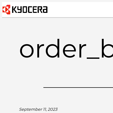
Skip
to
content
order_
September 11, 2023