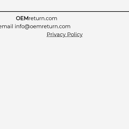
OEM
return.com
 email
info@oemreturn.com
Privacy Policy