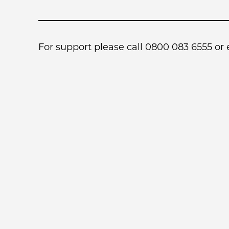
For support please call 0800 083 6555 or