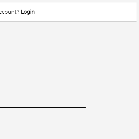
account?
Login