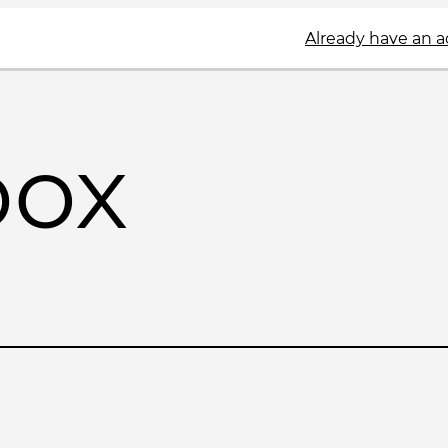
Already have an 
box